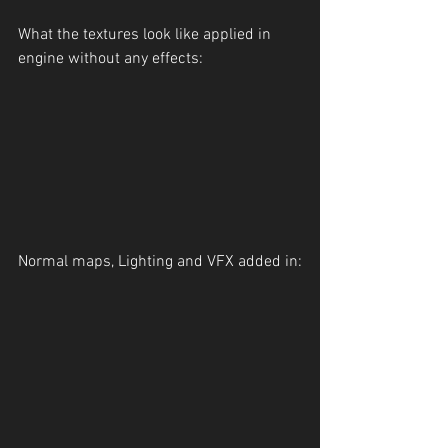
What the textures look like applied in 
engine without any effects:
Normal maps, Lighting and VFX added in: