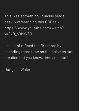
This was something I quickly made 
heavily referencing this GDC talk: 
https://www.youtube.com/watch?
v=ExD_p3hsV80
I could of refined the fire more by 
spending more time on the noise texture 
creation but you know, time and stuff.
Dungeon Water: