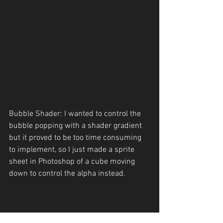
Bubble Shader: I wanted to control the 
bubble popping with a shader gradient 
but it proved to be too time consuming 
to implement, so I just made a sprite 
sheet in Photoshop of a cube moving 
down to control the alpha instead.