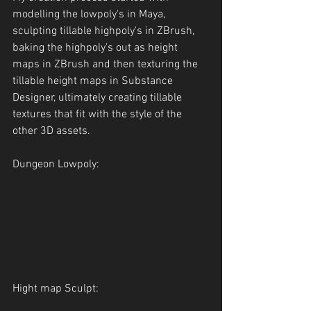
modelling the lowpoly's in Maya, 
sculpting tillable highpoly's in ZBrush, 
baking the highpoly's out as height 
maps in ZBrush and then texturing the 
tillable height maps in Substance 
Designer, ultimately creating tillable 
textures that fit with the style of the 
other 3D assets.
Dungeon Lowpoly:
Hight map Sculpt: