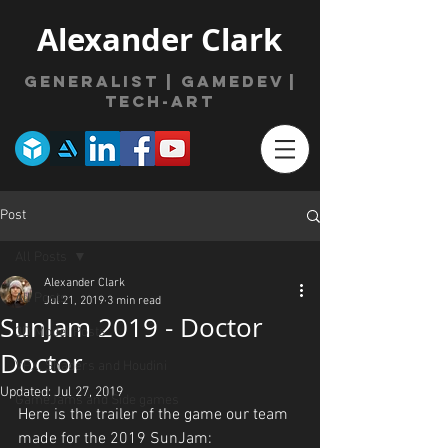
Alexander Clark
Generalist | gamede
v
|
Tech-Art
Post
All Posts
Alexander Clark
All Posts
Jul 21, 2019
3 min read
SunJam 2019 - Doctor
3D Model Posts
Doctor
VFX, Shaders and Houdini
Updated:
Jul 27, 2019
GameJams and Side games
Here is the trailer of the game our team 
made for the 2019 SunJam: