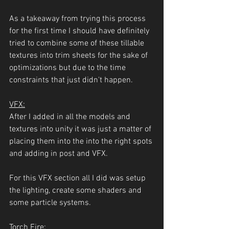
As a takeaway from trying this process 
for the first time I should have definitely 
tried to combine some of these tillable 
textures into trim sheets for the sake of 
optimizations but due to the time 
constraints that just didn't happen.
VFX:
After I added in all the models and 
textures into unity it was just a matter of 
placing them into the into the right spots 
and adding in post and VFX. 
For this VFX section all I did was setup 
the lighting, create some shaders and 
some particle systems.
Torch Fire: