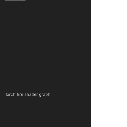
Torch fire shader graph: