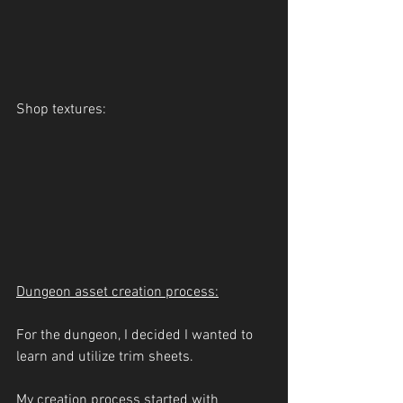
Shop textures:
Dungeon asset creation process:
For the dungeon, I decided I wanted to 
learn and utilize trim sheets.
My creation process started with 