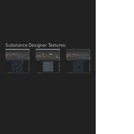
Substance Designer Textures: