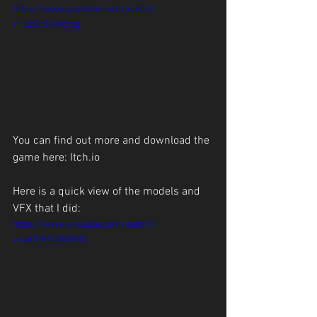
https://www.youtube.com/watch?
v=JzQHCkNdrxg
You can find out more and download the 
game here: 
Itch.io
Here is a quick view of the models and 
VFX that I did:
https://www.youtube.com/watch?
v=uXCKHGdDKME