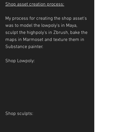
Shop asset creation process:
My process for creating the shop asset's 
was to model the lowpoly's in Maya, 
sculpt the highpoly's in Zbrush, bake the 
maps in Marmoset and texture them in 
Substance painter.
Shop Lowpoly:
Shop sculpts: