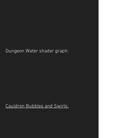
Dungeon Water shader graph:
Cauldron Bubbles and Swirls: