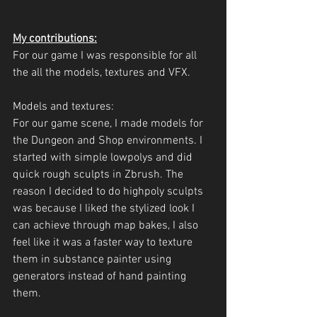
My contributions:
For our game I was responsible for all 
the all the models, textures and VFX.
Models and textures:
For our game scene, I made models for 
the Dungeon and Shop environments. I 
started with simple lowpolys and did 
quick rough sculpts in Zbrush. The 
reason I decided to do highpoly sculpts 
was because I liked the stylized look I 
can achieve through map bakes, I also 
feel like it was a faster way to texture 
them in substance painter using 
generators instead of hand painting 
them.