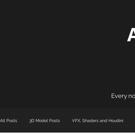
Every no
All Posts
3D Model Posts
VFX, Shaders and Houdini