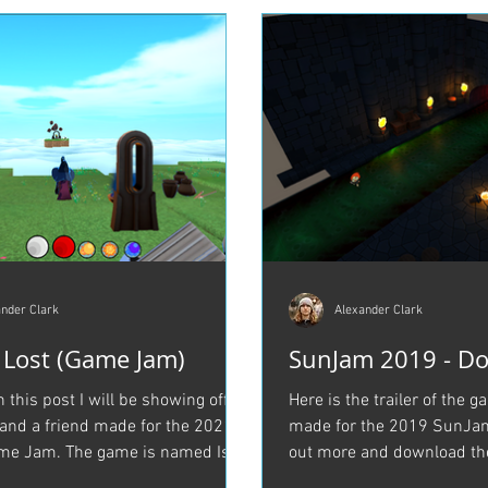
nder Clark
Alexander Clark
e Lost (Game Jam)
SunJam 2019 - Do
in this post I will be showing off a
Here is the trailer of the 
nd a friend made for the 2021
made for the 2019 SunJam
me Jam. The game is named Isle
out more and download th
..
Itch.io Here is a...