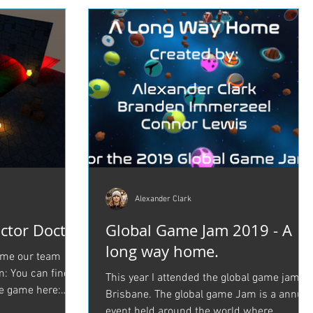
Alexander Clark
ctor Doctor
Global Game Jam 2019 - A
long way home.
game our team
: You can find
This year I attended the global game jam in
e game here:
Brisbane. The global game Jam is a annual
event held around the world where