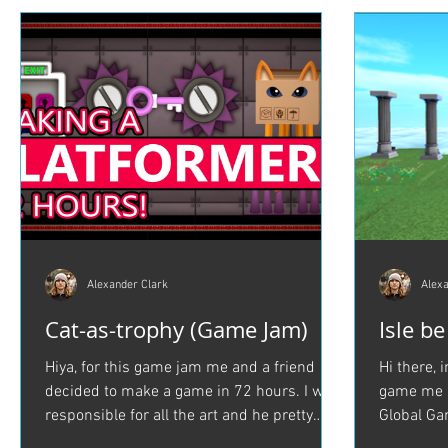
Alexander Clark
Alexa
Cat-as-trophy (Game Jam)
Isle b
Hiya, for this game jam me and a friend
Hi there, 
decided to make a game in 72 hours. I was
game me a
responsible for all the art and he pretty
Global Ga
much did...
be Lost in.