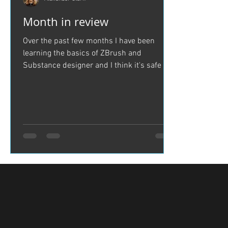
Month in review
Over the past few months I have been
learning the basics of ZBrush and
Substance designer and I think it's safe to
say I have come a long...