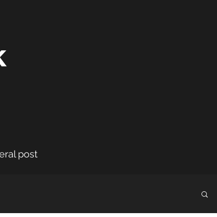
k
eral post