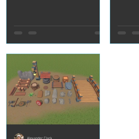
Alexander Clark