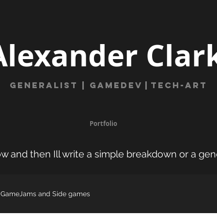
Alexander Clar
Generalist | gamede
v
|
Tech-Art
Portfolio
w and then Ill write a simple breakdown or a gen
GameJams and Side games