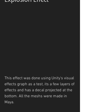
This effect was done using Unity's visual 
effects graph as a test, its a few layers of 
effects and has a decal projected at the 
bottom. All the meshs were made in 
Maya.