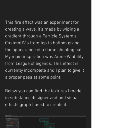
This fire effect was an experiment for 
creating a wave, it's made by wiping a 
gradient through a Particle System's 
CustomUV's from top to bottom giving 
the appearance of a flame shooting out. 
My main inspiration was Annie W ability 
from League of legends. This effect is 
currently incomplete and I plan to give it 
a proper pass at some point.
Below you can find the textures I made 
in substance designer and and visual 
effects graph I used to create it.