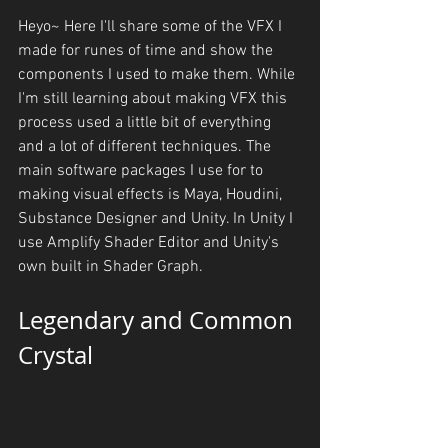
Heyo~ Here I'll share some of the VFX I 
made for runes of time and show the 
components I used to make them. While 
I'm still learning about making VFX this 
process used a little bit of everything 
and a lot of different techniques. The 
main software packages I use for to 
making visual effects is Maya, Houdini, 
Substance Designer and Unity. In Unity I 
use Amplify Shader Editor and Unity's 
own built in Shader Graph. 
Legendary and Common 
Crystal