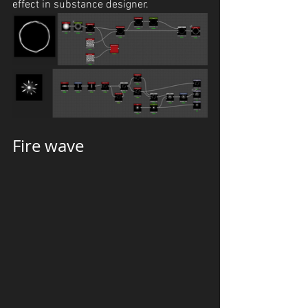
effect in substance designer.
Fire wave