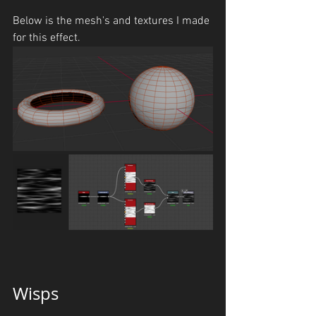
Below is the mesh's and textures I made 
for this effect.
Wisps