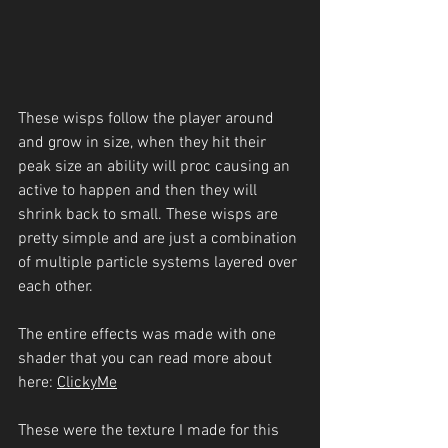
These wisps follow the player around 
and grow in size, when they hit their 
peak size an ability will proc causing an 
active to happen and then they will 
shrink back to small. These wisps are 
pretty simple and are just a combination 
of multiple particle systems layered over 
each other.
The entire effects was made with one 
shader that you can read more about 
here: 
Clicky
Me
These were the texture I made for this 