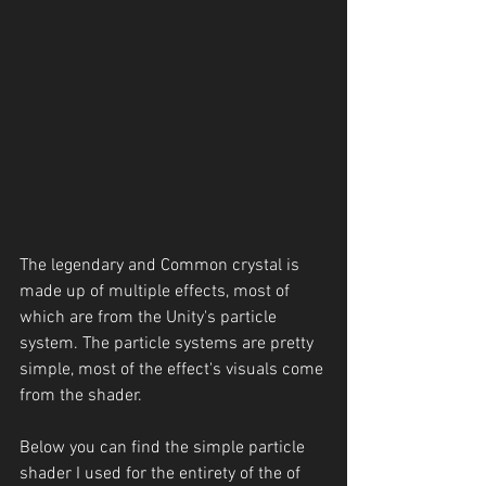
The legendary and Common crystal is 
made up of multiple effects, most of 
which are from the Unity's particle 
system. The particle systems are pretty 
simple, most of the effect's visuals come 
from the shader.
Below you can find the simple particle 
shader I used for the entirety of the of 