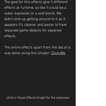
The goal for this effects give it different 
effects at runtime, so like it could be a 
water explosion or a void bomb, We 
didn't end up getting around to it as it 
appears it's cleaner and easier to have 
separate game objects for separate 
effects.
The entire effects apart from the decal is 
was done using this shader: 
Clicky
Me
Unity's Visual Effects Graph for the explosian