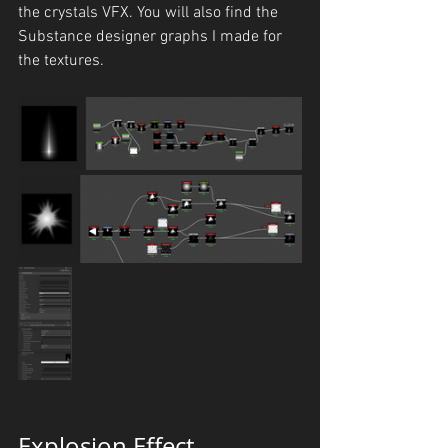
the crystals VFX. You will also find the 
Substance designer graphs I made for 
the textures.
Explosion Effect