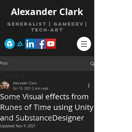
Alexander Clark
Generalist | gamede
v
|
Tech-Art
Post
All Posts
Alexander Clark
All Posts
Oct 15, 2021
2 min read
Some Visual effects from
3D Model Posts
Runes of Time using Unity
VFX, Shaders and Houdini
and SubstanceDesigner
GameJams and Side games
Updated:
Nov 9, 2021