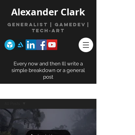
Alexander Clark
Generalist | gamede
v
|
Tech-Art
Every now and then Ill write a
simple breakdown or a general
post
BLOG POSTS
All Posts
All Posts
3D Model
Posts