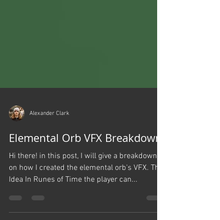
Alexander Clark
Elemental Orb VFX Breakdown
Hi there! in this post, I will give a breakdown
on how I created the elemental orb's VFX. The