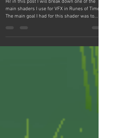
Shader Editor
Hi! in this post I will break down one of the
main shaders I use for VFX in Runes of Time.
The main goal I had for this shader was to...