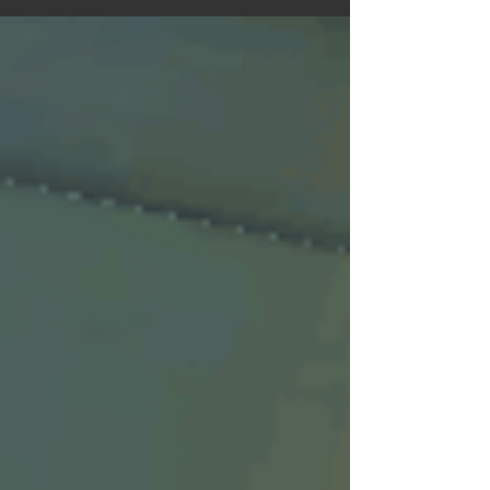
Idea In Runes of Time the player can...