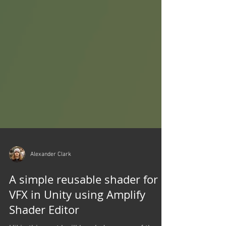
Alexander Clark
A simple reusable shader for
VFX in Unity using Amplify