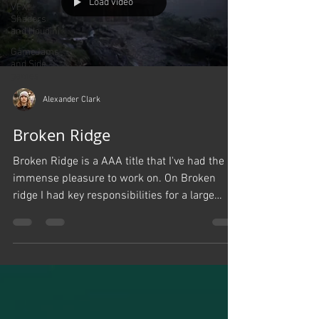
Load video
VFX,
Shaders
and Houdini
GameJams
and Side
games
Alexander Clark
Broken Ridge
Broken Ridge is a AAA title that I've had the
immense pleasure to work on. On Broken
ridge I had key responsibilities for a large
portion...