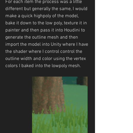
For each item the process was a little 
different but generally the same, I would 
make a quick highpoly of the model, 
bake it down to the low poly, texture it in 
painter and then pass it into Houdini to 
generate the outline mesh and then 
import the model into Unity where I have 
the shader where I control control the 
outline width and color using the vertex 
colors I baked into the lowpoly mesh.