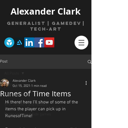
Alexander Clark
Generalist | gamede
v
|
Tech-Art
Post
All Posts
Alexander Clark
All Posts
Oct 15, 2021
1 min read
Runes of Time Items
3D Model Posts
Hi there! here I'll show of some of the 
VFX, Shaders and Houdini
items the player can pick up in 
GameJams and Side games
RunesofTime!