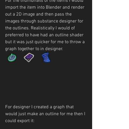
For the thumbnails of the items I would 
import the item into Blender and render 
out a 2D image and then pass the 
images through substance designer for 
the outlines. Realistically I would of 
preferred to have had an outline shader 
but it was just quicker for me to throw a 
graph together to in designer.
For designer I created a graph that 
would just make an outline for me then I 
could export it: