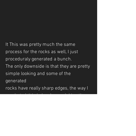
It This was pretty much the same 
process for the rocks as well, I just 
proceduraly generated a bunch.
The only downside is that they are pretty 
simple looking and some of the 
generated 
rocks have really sharp edges, the way I 
combated this is by cherry picking the 
rocks that I liked.
 The next step is to actually place the 
rocks and trees onto the terrain. The 
problem here is to avoid placing the 