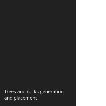
Trees and rocks generation 
and placement