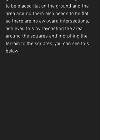
to be placed flat on the ground and the 
area around them also needs to be flat 
so there are no awkward intersections, I 
achieved this by raycasting the area 
around the squares and morphing the 
terrain to the squares, you can see this 
below.