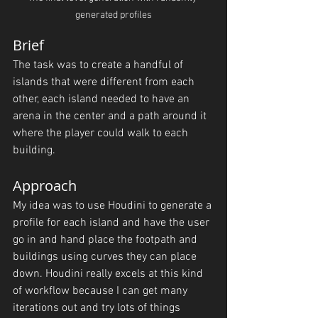
generated profiles
Brief
The task was to create a handful of 
islands that were different from each 
other, each island needed to have an 
arena in the center and a path around it 
where the player could walk to each 
building.
Approach
My idea was to use Houdini to generate a 
profile for each island and have the user 
go in and hand place the footpath and 
buildings using curves they can place 
down. Houdini really excels at this kind 
of workflow because I can get many 
iterations out and try lots of things 