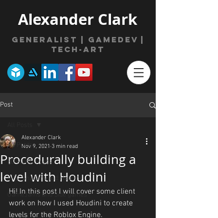
Alexander Clark
Generalist | gamede
v
|
Tech-Art
Post
All Posts
Alexander Clark
All Posts
Nov 9, 2021
3 min read
Procedurally building a
3D Model Posts
level with Houdini
VFX, Shaders and Houdini
Hi! In this post I will cover some client 
GameJams and Side games
work on how I used Houdini to create 
levels for the Roblox Engine.