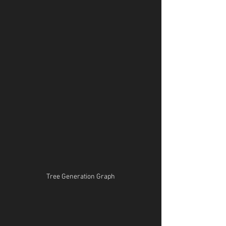
Tree Generation Graph