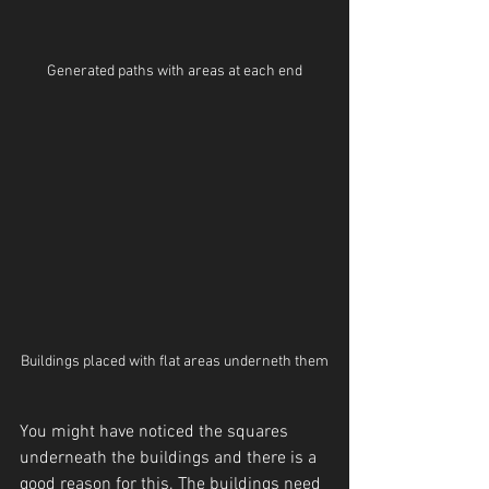
Generated paths with areas at each end
Buildings placed with flat areas underneth them
You might have noticed the squares 
underneath the buildings and there is a 
good reason for this. The buildings need 