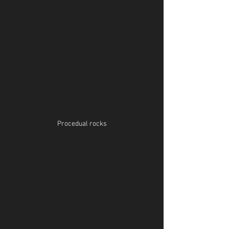
Procedual rocks