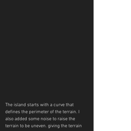
The island starts with a curve that 
defines the perimeter of the terrain. I 
also added some noise to raise the 
terrain to be uneven. giving the terrain 