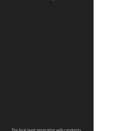
The final level generation with randomly 