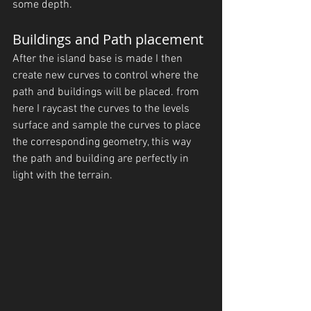
some depth. 
Buildings and Path placement
After the island base is made I then 
create new curves to control where the 
path and buildings will be placed. from 
here I raycast the curves to the levels 
surface and sample the curves to place 
the corresponding geometry, this way 
the path and building are perfectly in 
light with the terrain.