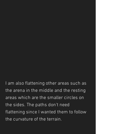
I am also flattening other areas such as 
the arena in the middle and the resting 
areas which are the smaller circles on 
the sides. The paths don't need 
flattening since I wanted them to follow 
the curvature of the terrain.