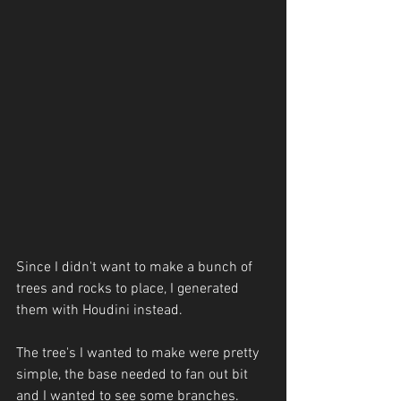
Since I didn't want to make a bunch of 
trees and rocks to place, I generated 
them with Houdini instead.
The tree's I wanted to make were pretty 
simple, the base needed to fan out bit 
and I wanted to see some branches. 