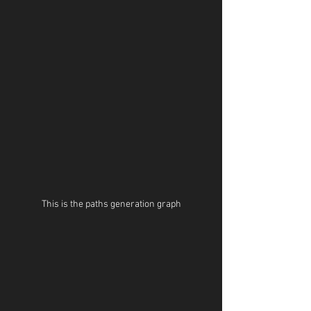
This is the paths generation graph