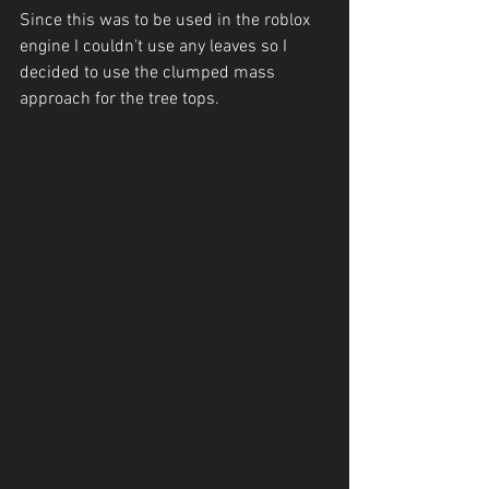
Since this was to be used in the roblox 
engine I couldn't use any leaves so I 
decided to use the clumped mass 
approach for the tree tops.