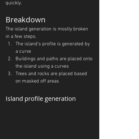
quickly.
Breakdown
The island generation is mostly broken 
in a few steps.
The island's profile is generated by 
a curve
Buildings and paths are placed onto 
the island using a curves
Trees and rocks are placed based 
on masked off areas
Island profile generation