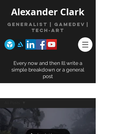
Alexander Clark
Generalist | gamede
v
|
Tech-Art
Every now and then Ill write a
simple breakdown or a general
post
BLOG POSTS
All Posts
All Posts
3D Model
Posts